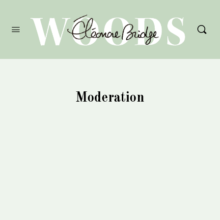
Moderation